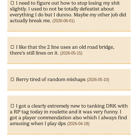
I need to figure out how to stop losing my shit
slightly. I used to not be totally defeatist about
everything I do but I dunno. Maybe my other job did
actually break me.
(2026-06-01)
I like that the 2 line uses an old road bridge,
there’s still lines on it.
(2026-05-15)
Berry tired of random mishaps
(2026-05-10)
I got a clearly extremely new to tanking DRK with
a RP tag today in roulette and it was very funny. I
got a player commendation also which I always find
amusing when I play dps
(2026-04-18)