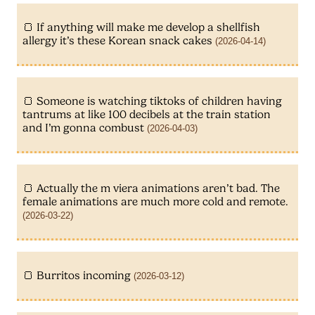
If anything will make me develop a shellfish
allergy it’s these Korean snack cakes
(2026-04-14)
Someone is watching tiktoks of children having
tantrums at like 100 decibels at the train station
and I’m gonna combust
(2026-04-03)
Actually the m viera animations aren’t bad. The
female animations are much more cold and remote.
(2026-03-22)
Burritos incoming
(2026-03-12)