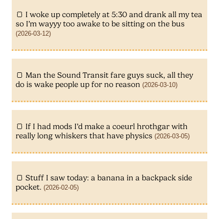
I woke up completely at 5:30 and drank all my tea
so I’m wayyy too awake to be sitting on the bus
(2026-03-12)
Man the Sound Transit fare guys suck, all they
do is wake people up for no reason
(2026-03-10)
If I had mods I’d make a coeurl hrothgar with
really long whiskers that have physics
(2026-03-05)
Stuff I saw today: a banana in a backpack side
pocket.
(2026-02-05)