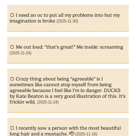
I need an oc to put all my problems into but my
imagination is broke
(2025-11-30)
Me out loud: “that’s great!” Me inside: screaming
(2025-11-24)
Crazy thing about being “agreeable” is I
sometimes like cannot stop myself from being
agreeable because I feel like I’m in danger. DUCKS
by Kate Beaton is a very good illustration of this. It’s
frickin wild.
(2025-11-24)
I recently saw a person with the most beautiful
long hair and a mustache. 🫡
(2025-11-16)