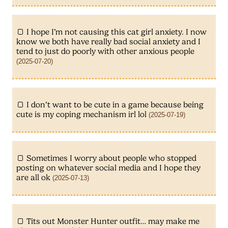
I hope I’m not causing this cat girl anxiety. I now
know we both have really bad social anxiety and I
tend to just do poorly with other anxious people
(2025-07-20)
I don’t want to be cute in a game because being
cute is my coping mechanism irl lol
(2025-07-19)
Sometimes I worry about people who stopped
posting on whatever social media and I hope they
are all ok
(2025-07-13)
Tits out Monster Hunter outfit… may make me