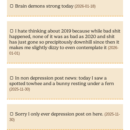
Brain demons strong today
(2026-01-18)
I hate thinking about 2019 because while bad shit
happened, none of it was as bad as 2020 and shit
has just gone so precipitously downhill since then it
makes me slightly dizzy to even contemplate it
(2026-
01-01)
In non depression post news: today I saw a
spotted towhee and a bunny resting under a fern
(2025-11-30)
Sorry I only ever depression post on here.
(2025-11-
30)