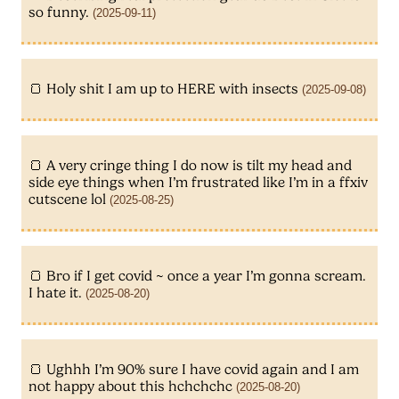
so funny.
(2025-09-11)
Holy shit I am up to HERE with insects
(2025-09-08)
A very cringe thing I do now is tilt my head and
side eye things when I’m frustrated like I’m in a ffxiv
cutscene lol
(2025-08-25)
Bro if I get covid ~ once a year I’m gonna scream.
I hate it.
(2025-08-20)
Ughhh I’m 90% sure I have covid again and I am
not happy about this hchchchc
(2025-08-20)