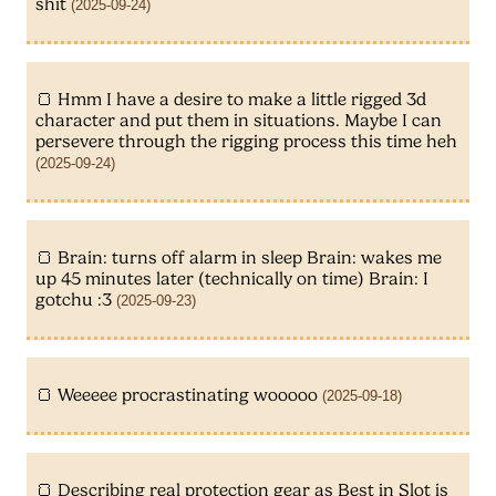
shit
(2025-09-24)
Hmm I have a desire to make a little rigged 3d
character and put them in situations. Maybe I can
persevere through the rigging process this time heh
(2025-09-24)
Brain: turns off alarm in sleep Brain: wakes me
up 45 minutes later (technically on time) Brain: I
gotchu :3
(2025-09-23)
Weeeee procrastinating wooooo
(2025-09-18)
Describing real protection gear as Best in Slot is