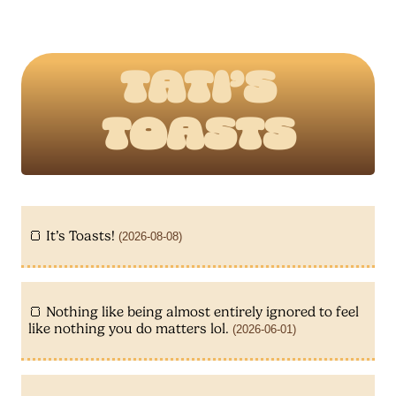
Tati’s
Toasts
It’s Toasts!
(2026-08-08)
Nothing like being almost entirely ignored to feel
like nothing you do matters lol.
(2026-06-01)