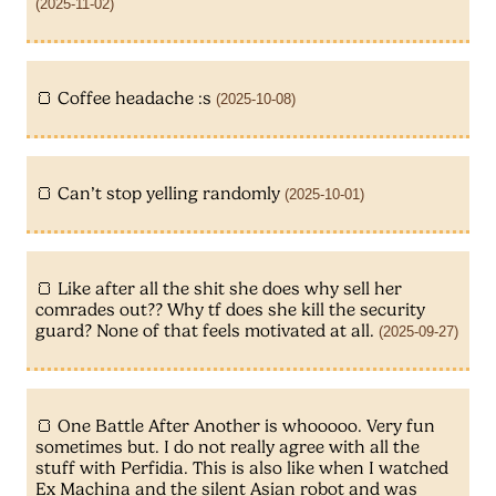
(2025-11-02)
Coffee headache :s
(2025-10-08)
Can’t stop yelling randomly
(2025-10-01)
Like after all the shit she does why sell her
comrades out?? Why tf does she kill the security
guard? None of that feels motivated at all.
(2025-09-27)
One Battle After Another is whooooo. Very fun
sometimes but. I do not really agree with all the
stuff with Perfidia. This is also like when I watched
Ex Machina and the silent Asian robot and was