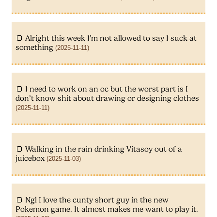
Alright this week I’m not allowed to say I suck at
something
(2025-11-11)
I need to work on an oc but the worst part is I
don’t know shit about drawing or designing clothes
(2025-11-11)
Walking in the rain drinking Vitasoy out of a
juicebox
(2025-11-03)
Ngl I love the cunty short guy in the new
Pokemon game. It almost makes me want to play it.