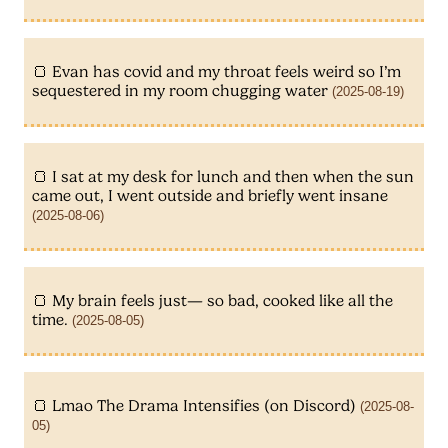
Evan has covid and my throat feels weird so I’m
sequestered in my room chugging water
(2025-08-19)
I sat at my desk for lunch and then when the sun
came out, I went outside and briefly went insane
(2025-08-06)
My brain feels just— so bad, cooked like all the
time.
(2025-08-05)
Lmao The Drama Intensifies (on Discord)
(2025-08-
05)