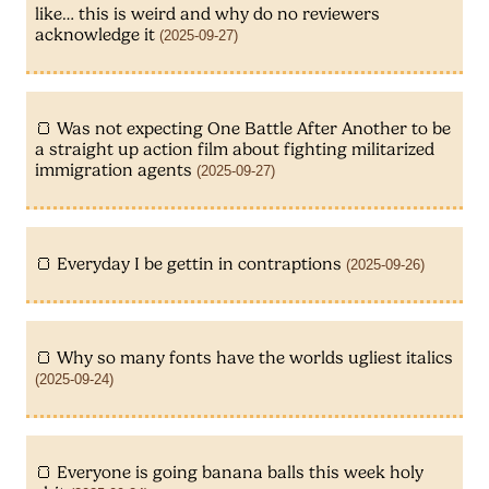
like… this is weird and why do no reviewers
acknowledge it
(2025-09-27)
Was not expecting One Battle After Another to be
a straight up action film about fighting militarized
immigration agents
(2025-09-27)
Everyday I be gettin in contraptions
(2025-09-26)
Why so many fonts have the worlds ugliest italics
(2025-09-24)
Everyone is going banana balls this week holy