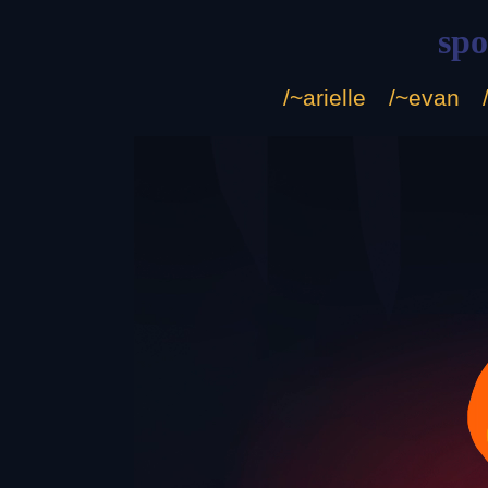
sp
/~arielle
/~evan